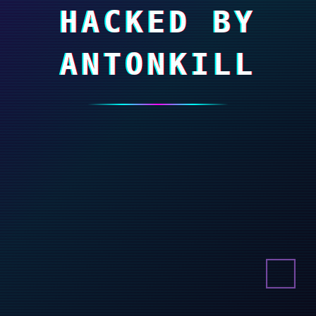
HACKED BY
ANTONKILL