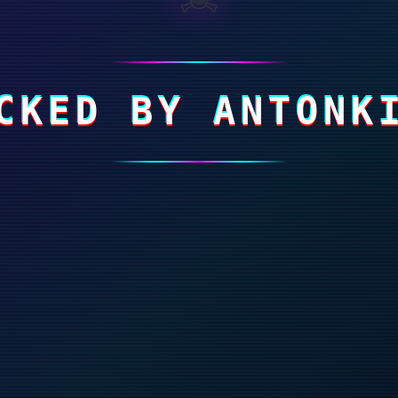
CKED BY ANTONK