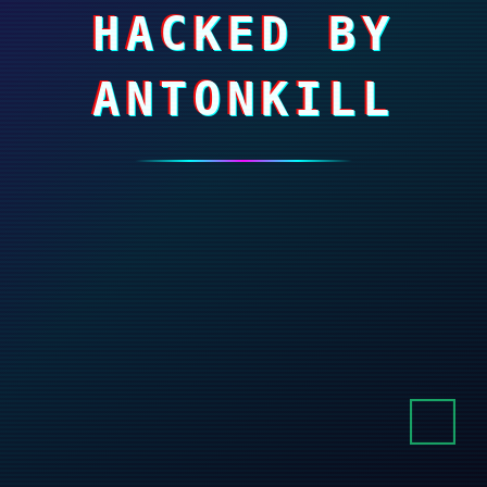
HACKED BY
ANTONKILL